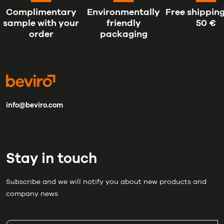
Complimentary
Environmentally
Free shipping
sample with your
friendly
50 €
order
packaging
info@beviro.com
Stay in touch
Subscribe and we will notify you about new products and
company news