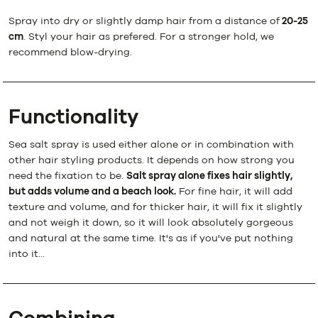
Spray into dry or slightly damp hair from a distance of
20-25
cm
. Styl your hair as prefered. For a stronger hold, we
recommend blow-drying.
Functionality
Sea salt spray is used either alone or in combination with
other hair styling products. It depends on how strong you
need the fixation to be.
Salt spray alone fixes hair slightly,
but adds volume and a beach look.
For fine hair, it will add
texture and volume, and for thicker hair, it will fix it slightly
and not weigh it down, so it will look absolutely gorgeous
and natural at the same time. It's as if you've put nothing
into it...