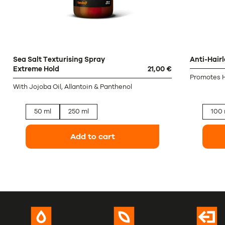
Sea Salt Texturising Spray
Anti-Hair
Extreme Hold
21,00 €
Promotes H
With Jojoba Oil, Allantoin & Panthenol
50 ml
250 ml
100 
Add to cart