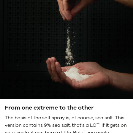
From one extreme to the other
The basis of the salt spray is, of course, sea salt. This
version contains 9% sea salt, that's a LOT. If it gets on
your scalp, it can burn a little. But if you apply