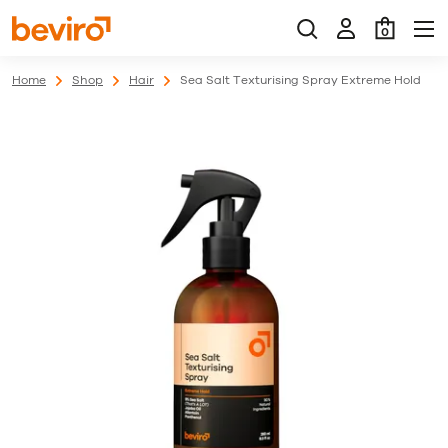
0
Home
Shop
Hair
Sea Salt Texturising Spray Extreme Hold