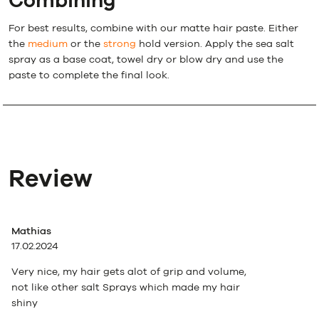
Combining
For best results, combine with our matte hair paste. Either
the
medium
or the
strong
hold version. Apply the sea salt
spray as a base coat, towel dry or blow dry and use the
paste to complete the final look.
Review
Mathias
17.02.2024
Very nice, my hair gets alot of grip and volume,
not like other salt Sprays which made my hair
shiny