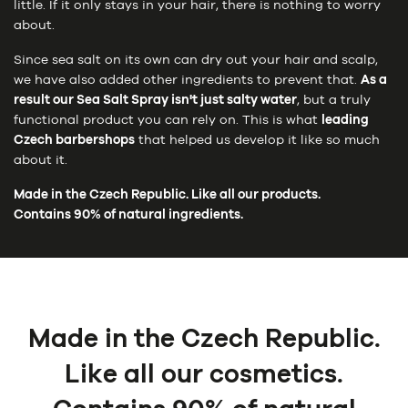
little. If it only stays in your hair, there is nothing to worry
about.
Since sea salt on its own can dry out your hair and scalp,
we have also added other ingredients to prevent that.
As a
result our Sea Salt Spray isn't just salty water
, but a truly
functional product you can rely on. This is what
leading
Czech barbershops
that helped us develop it like so much
about it.
Made in the Czech Republic. Like all our products.
Contains 90% of natural ingredients.
Made in the Czech Republic.
Like all our cosmetics.