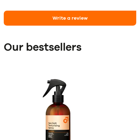
Write a review
Our bestsellers