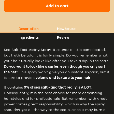
Add to cart
Description
How to use
Ingredients
Review
Sea Salt Texturising Spray. It sounds a little complicated,
but truth be told, it is fairly simple. Do you remember what
your hair usually looks like after you take a dip in the sea?
Do you want to look like a surfer, even though you only surf
the net?
This spray won't give you an instant sixpack, but it
is sure to provide
volume and texture to your hair
.
It contains
9% of sea salt - and that really is A LOT
.
Consequently, it is the best choice for more demanding
hairstyles and for professionals. But remember: with great
power comes great responsibility, which is why the spray
shouldn't get all the way to the scalp, since it may burn a