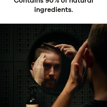
Contains 90% of natural
ingredients.