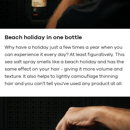
Beach holiday in one bottle
Why have a holiday just a few times a year when you
can experience it every day? At least figuratively. This
sea salt spray smells like a beach holiday and has the
same effect on your hair - giving it more volume and
texture. It also helps to lightly camouflage thinning
hair and you can't tell you've used any product at all.