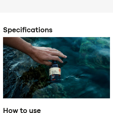
Specifications
How to use