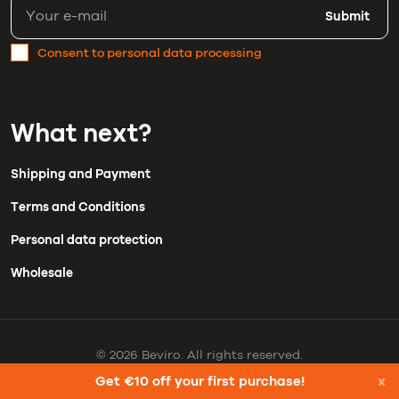
Submit
Consent to personal data processing
What next?
Shipping and Payment
Terms and Conditions
Personal data protection
Wholesale
© 2026 Beviro. All rights reserved.
Get €10 off your first purchase!
x