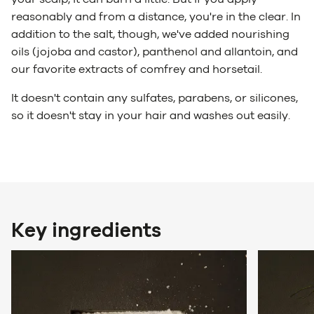
reasonably and from a distance, you're in the clear. In
addition to the salt, though, we've added nourishing
oils (jojoba and castor), panthenol and allantoin, and
our favorite extracts of comfrey and horsetail.
It doesn't contain any sulfates, parabens, or silicones,
so it doesn't stay in your hair and washes out easily.
Key ingredients