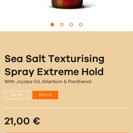
Sea Salt Texturising
Spray Extreme Hold
With Jojoba Oil, Allantoin & Panthenol
50 ml
250 ml
21,00 €