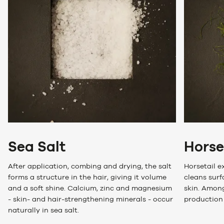
Sea Salt
Horse
After application, combing and drying, the salt
Horsetail e
forms a structure in the hair, giving it volume
cleans surf
and a soft shine. Calcium, zinc and magnesium
skin. Among
- skin- and hair-strengthening minerals - occur
production 
naturally in sea salt.