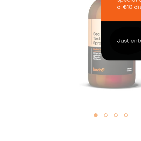
a €10 di
Just ent