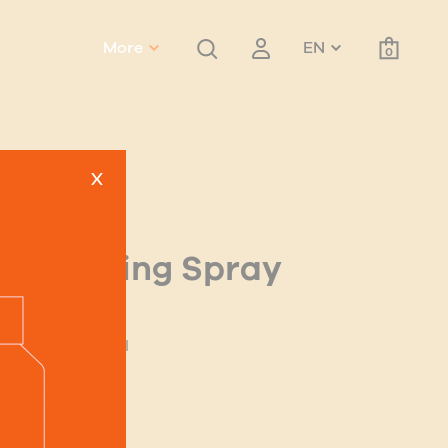
More
EN
0
x
Texturising Spray
old
ntoin & Panthenol