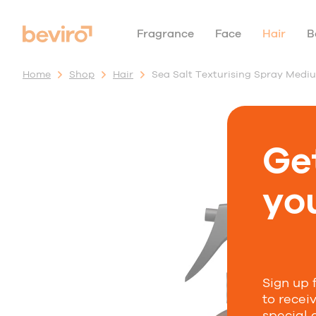
Fragrance
Face
Hair
B
Home
Shop
Hair
Sea Salt Texturising Spray Medi
Ge
you
Sign up 
to recei
special 