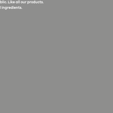
ic. Like all our products.
 ingredients.