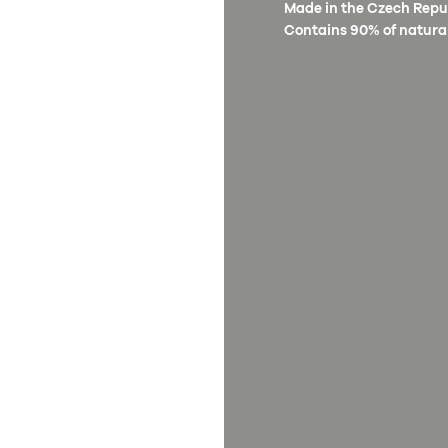
Made in the Czech Republ
Contains 90% of natural