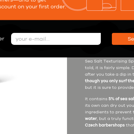
scount on your first order.
21,00 €
er
S
Description
How to u
Sea Salt Texturising Spr
told, it is fairly simpl
after you take a dip in
though you only surf th
but it is sure to provid
It contains
5% of sea sa
its own can dry out you
ingredients to prevent 
water
, but a truly func
Czech barbershops
that