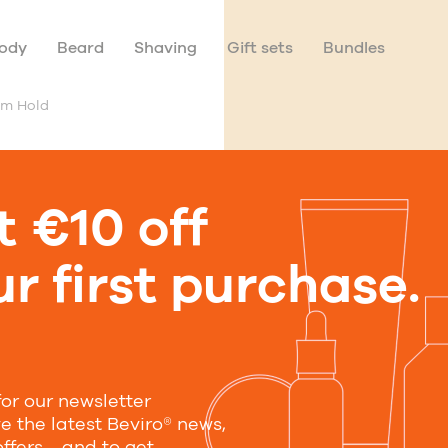
ody
Beard
Shaving
Gift sets
Bundles
um Hold
t €10 off
Sea Salt 
r first purchase.
Medium H
With Jojoba Oil, Alla
for our newsletter
50 ml
250 ml
ve the latest Beviro® news,
offers—and to get