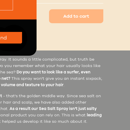
Add to cart
end
se
Ingredients
ay. It sounds a little complicated, but truth be
e. Do you remember what your hair usually looks like
 the sea?
Do you want to look like a surfer, even
e net?
This spray won't give you an instant sixpack,
e
volume and texture to your hair
.
lt
- that's the golden middle way. Since sea salt on
r hair and scalp, we have also added other
that.
As a result our Sea Salt Spray isn't just salty
tional product you can rely on. This is what
leading
 helped us develop it like so much about it.