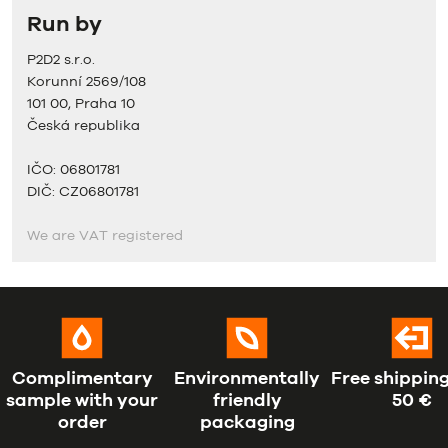
Run by
P2D2 s.r.o.
Korunní 2569/108
101 00, Praha 10
Česká republika
IČO: 06801781
DIČ: CZ06801781
We are VAT registered
Complimentary
Environmentally
Free shipping
sample with your
friendly
50 €
order
packaging