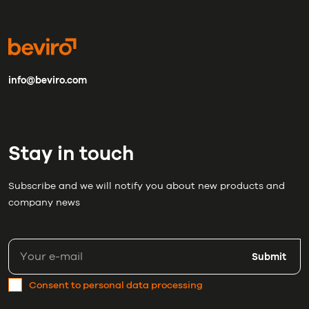
info@beviro.com
Stay in touch
Subscribe and we will notify you about new products and
company news
Submit
Consent to personal data processing