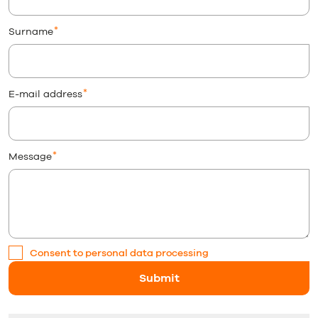
Surname
E-mail address
Message
Consent to personal data processing
Submit