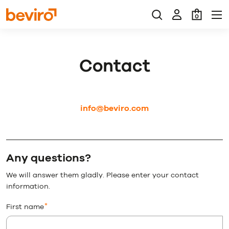
0
Contact
info@beviro.com
Any questions?
We will answer them gladly. Please enter your contact
information.
First name