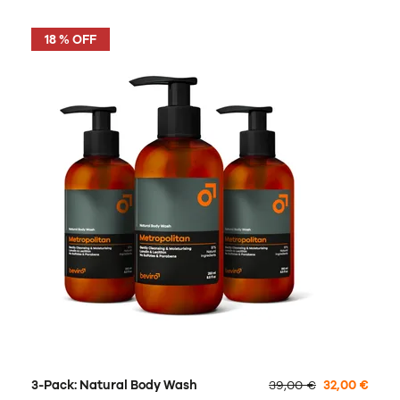
18 % OFF
3-Pack: Natural Body Wash
39,00 €
32,00 €