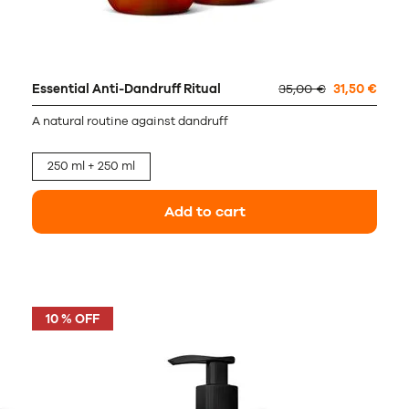
Essential Anti-Dandruff Ritual
35,00 €
31,50 €
A natural routine against dandruff
250 ml + 250 ml
Add to cart
10 % OFF