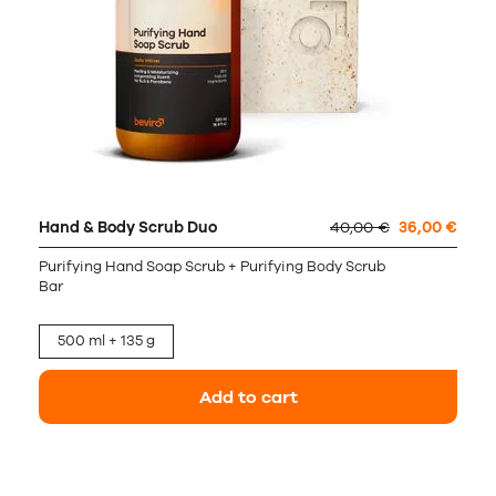
Hand & Body Scrub Duo
40,00 €
36,00 €
Purifying Hand Soap Scrub + Purifying Body Scrub
Bar
500 ml + 135 g
Add to cart