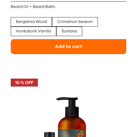
Beard Oil + Beard Balm
Bergamia Wood
Cinnamon Season
Honkatonk Vanilla
Šumava
Add to cart
10 % OFF