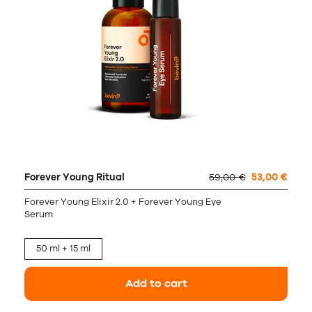
Forever Young Ritual
59,00 €
53,00 €
Forever Young Elixir 2.0 + Forever Young Eye
Serum
50 ml + 15 ml
Add to cart