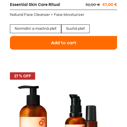
Essential Skin Care Ritual
52,00 €
47,00 €
Natural Face Cleanser + Face Moisturizer
Normální a mastná pleť
Suchá pleť
Add to cart
27 % OFF