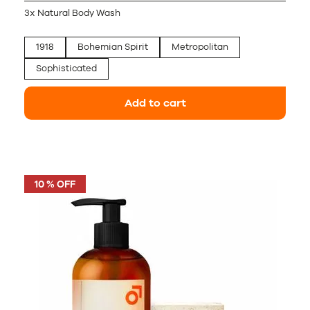
3x Natural Body Wash
1918
Bohemian Spirit
Metropolitan
Sophisticated
Add to cart
10 % OFF