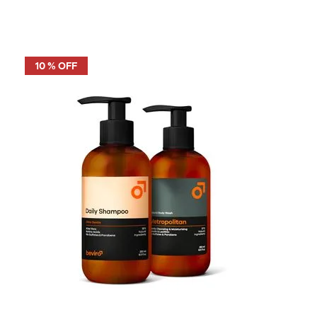
10 % OFF