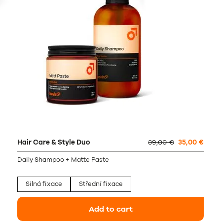
Hair Care & Style Duo
39,00 €
35,00 €
Daily Shampoo + Matte Paste
Silná fixace
Střední fixace
Add to cart