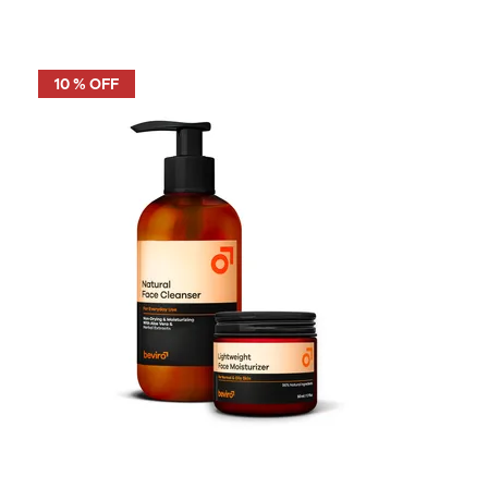
10 % OFF