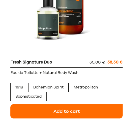
Fresh Signature Duo
65,00 €
58,50 €
Eau de Toilette + Natural Body Wash
1918
Bohemian Spirit
Metropolitan
Sophisticated
Add to cart