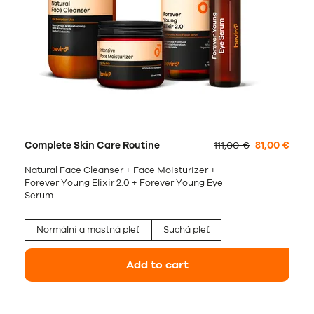
Complete Skin Care Routine
111,00 €
81,00 €
Natural Face Cleanser + Face Moisturizer +
Forever Young Elixir 2.0 + Forever Young Eye
Serum
Normální a mastná pleť
Suchá pleť
Add to cart