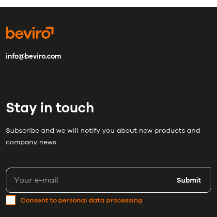
info@beviro.com
Stay in touch
Subscribe and we will notify you about new products and
company news
Submit
Consent to personal data processing