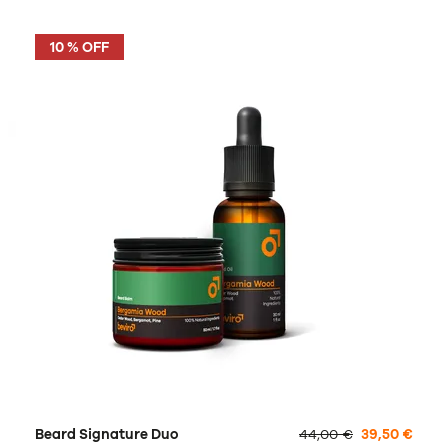
10 % OFF
Beard Signature Duo
44,00 €
39,50 €