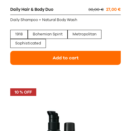
Daily Hair & Body Duo
30,00 €
27,00 €
Daily Shampoo + Natural Body Wash
1918
Bohemian Spirit
Metropolitan
Sophisticated
Add to cart
10 % OFF