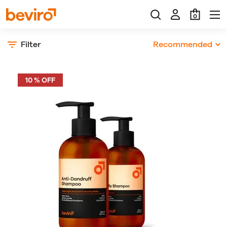
0
Filter
Recommended
10 % OFF