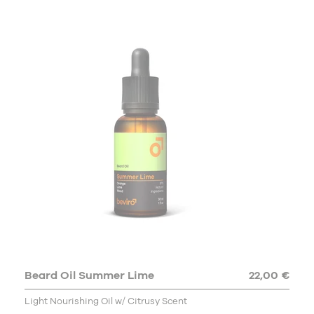
Beard Oil Summer Lime
22,00 €
Light Nourishing Oil w/ Citrusy Scent