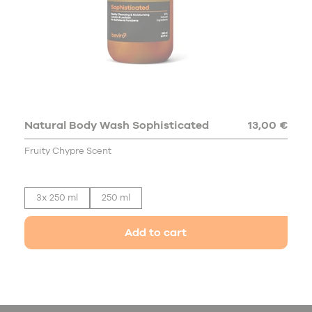
Natural Body Wash Sophisticated
13,00 €
Fruity Chypre Scent
3x 250 ml
250 ml
Add to cart