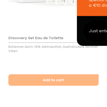
a €10 di
Just ent
Discovery Set Eau de Toilette
15,00 €
Bohemian Spirit, 1918, Metropolitan, Sophisticated, Sevillian
Villain
Add to cart