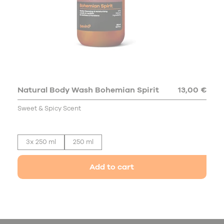
Natural Body Wash Bohemian Spirit
13,00 €
Sweet & Spicy Scent
3x 250 ml
250 ml
Add to cart