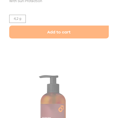
With Sun Protection
4,2 g
Add to cart