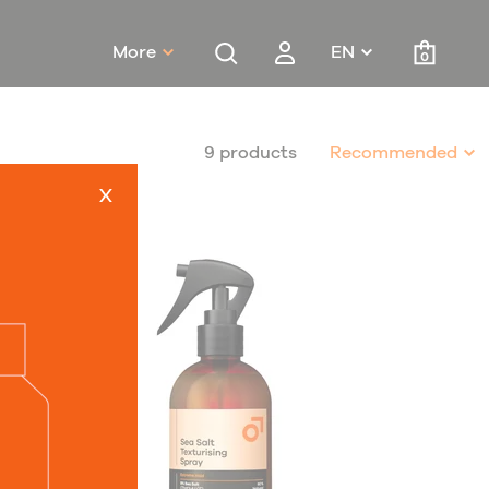
More
EN
0
9 products
Recommended
x