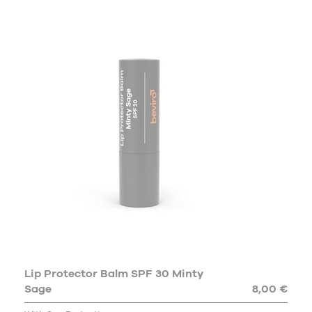
Lip Protector Balm SPF 30 Minty
Sage
8,00 €