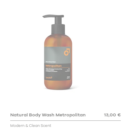
Natural Body Wash Metropolitan
13,00 €
Modern & Clean Scent