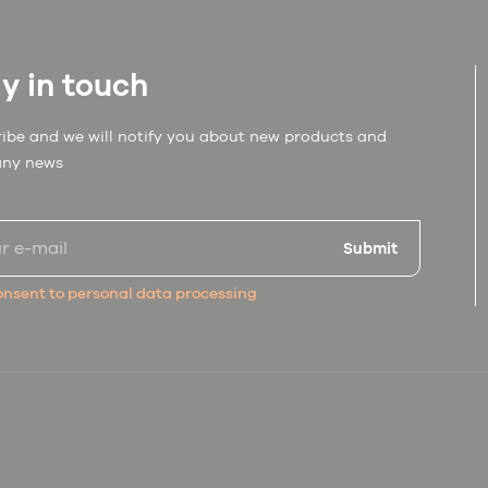
y in touch
ibe and we will notify you about new products and
ny news
Submit
nsent to personal data processing