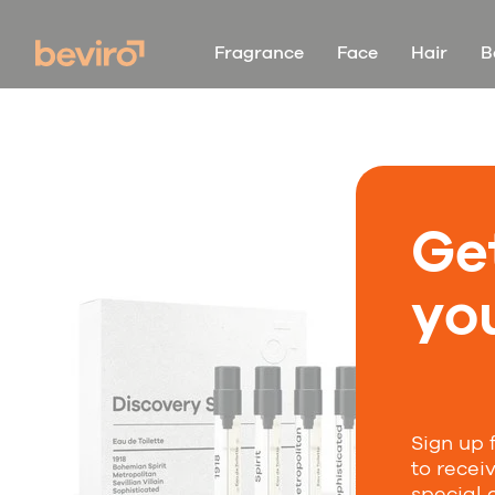
Fragrance
Face
Hair
B
Ge
you
Sign up 
to recei
special 