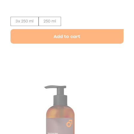
3x 250 ml
250 ml
Add to cart