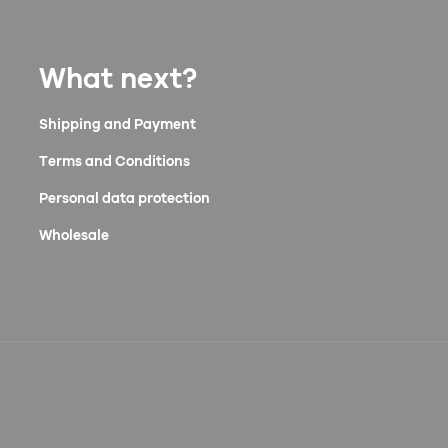
What next?
Shipping and Payment
Terms and Conditions
Personal data protection
Wholesale