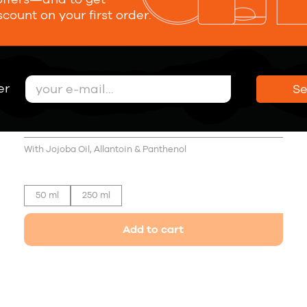
scount on your first order.
er
S
Sea Salt Texturising Spray Medium
Hold
21,00 €
With Jojoba Oil, Allantoin & Panthenol
50 ml
250 ml
Add to cart