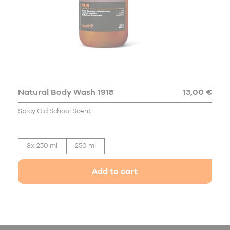
Natural Body Wash 1918
13,00 €
Spicy Old School Scent
3x 250 ml
250 ml
Add to cart