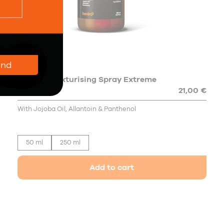
end
Sea Salt Texturising Spray Extreme
Hold
21,00 €
With Jojoba Oil, Allantoin & Panthenol
50 ml
250 ml
Add to cart