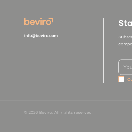
Sta
info@beviro.com
Subscr
compa
Co
© 2026 Beviro. All rights reserved.