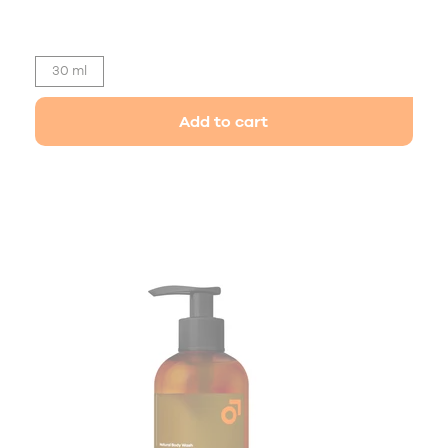
30 ml
Add to cart