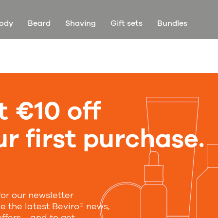
ody
Beard
Shaving
Gift sets
Bundles
t €10 off
r first purchase.
for our newsletter
ve the latest Beviro® news,
offers—and to get