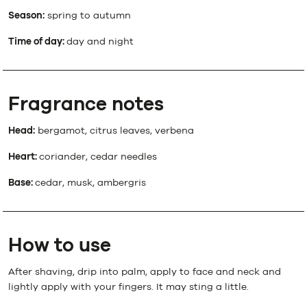
Season:
spring to autumn
Time of day:
day and night
Fragrance notes
Head:
bergamot, citrus leaves, verbena
Heart:
coriander, cedar needles
Base:
cedar, musk, ambergris
How to use
After shaving, drip into palm, apply to face and neck and
lightly apply with your fingers. It may sting a little.