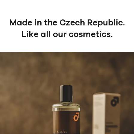
Made in the Czech Republic.
Like all our cosmetics.