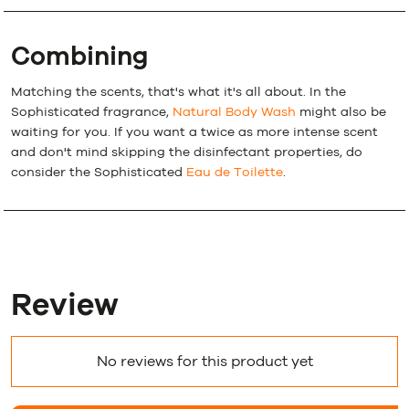
Combining
Matching the scents, that's what it's all about. In the
Sophisticated fragrance,
Natural Body Wash
might also be
waiting for you. If you want a twice as more intense scent
and don't mind skipping the disinfectant properties, do
consider the Sophisticated
Eau de Toilette
.
Review
No reviews for this product yet