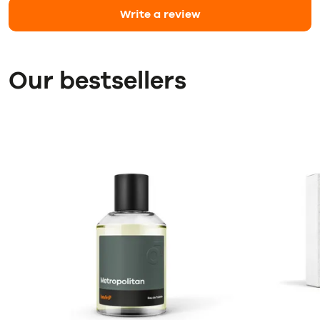
Write a review
Our bestsellers