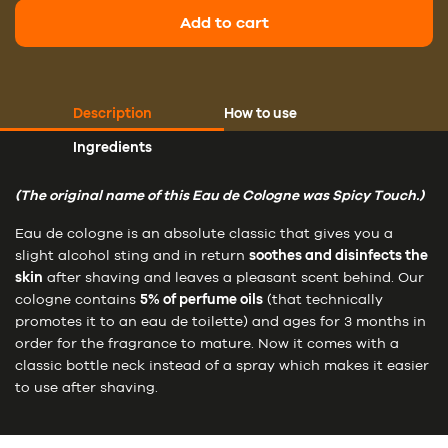
Add to cart
Description
How to use
Ingredients
(The original name of this Eau de Cologne was Spicy Touch.)
Eau de cologne is an absolute classic that gives you a
slight alcohol sting and in return
soothes and disinfects the
skin
after shaving and leaves a pleasant scent behind. Our
cologne contains
5% of perfume oils
(that technically
promotes it to an eau de toilette) and ages for 3 months in
order for the fragrance to mature. Now it comes with a
classic bottle neck instead of a spray which makes it easier
to use after shaving.