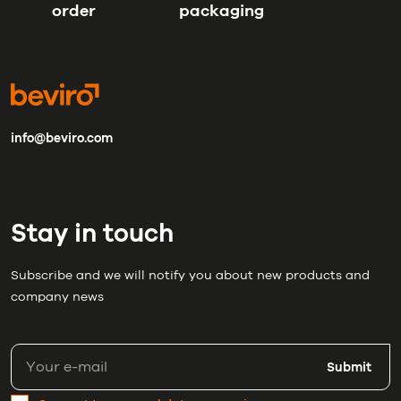
order
packaging
info@beviro.com
Stay in touch
Subscribe and we will notify you about new products and
company news
Submit