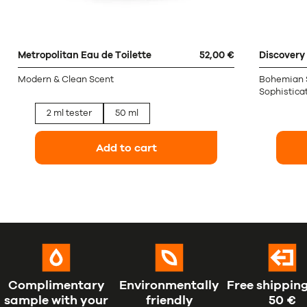
Metropolitan Eau de Toilette
52,00 €
Discovery 
Modern & Clean Scent
Bohemian Sp
Sophisticat
2 ml tester
50 ml
Add to cart
Complimentary
Environmentally
Free shipping
sample with your
friendly
50 €