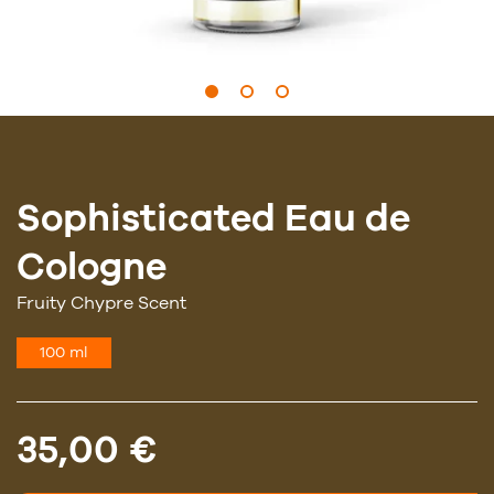
Sophisticated Eau de
Cologne
Fruity Chypre Scent
100 ml
35,00 €