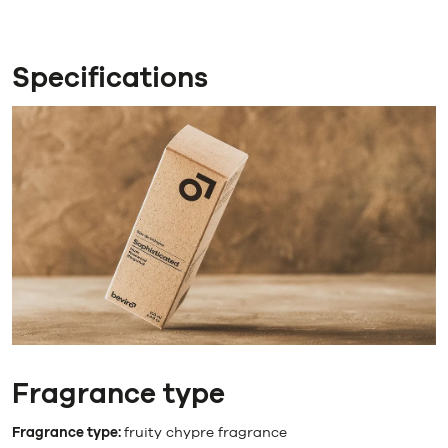
Specifications
Fragrance type
Fragrance type:
fruity chypre fragrance