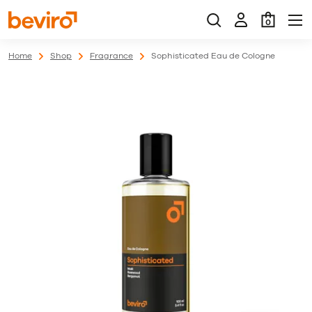
0
Home
Shop
Fragrance
Sophisticated Eau de Cologne