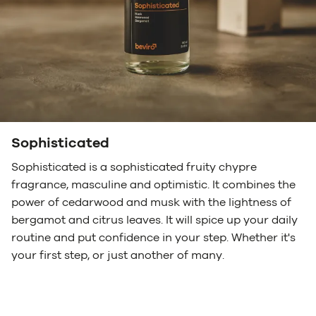
Sophisticated
Sophisticated is a sophisticated fruity chypre
fragrance, masculine and optimistic. It combines the
power of cedarwood and musk with the lightness of
bergamot and citrus leaves. It will spice up your daily
routine and put confidence in your step. Whether it's
your first step, or just another of many.