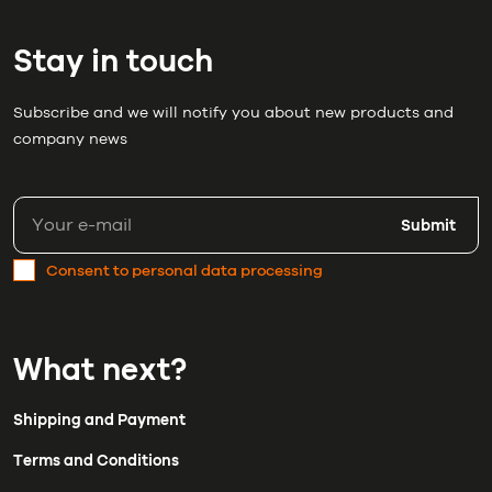
Stay in touch
Subscribe and we will notify you about new products and
company news
Submit
Consent to personal data processing
What next?
Shipping and Payment
Terms and Conditions