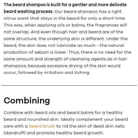
The beard shampoo is built for a gentler and more delicate
beard washing process.
Our beard shampoo has a light
citrus scent that stays in the beard for only a short time.
This way, when applying oils or balms, the fragrances will
not overlap. And even though hair and beard are of the
same structure, the underlying skin is different. Under the
beard, the skin does not lubricate as much - the natural
production of sebum is lower. Thus, there is no need for the
same amount and strength of cleansing agents as in hair
shampoos, because excessive drying of the skin would
occur, followed by irritation and itching.
Combining
Combine with beard oils and beard balms for a healthy
beard and nourished skin. Ideally complement your beard
care with a
beard brush
to rid the skin of dead skin cells
(dandruff) and promote healthy beard growth.