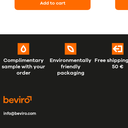
Add to cart
Complimentary
Environmentally
Free shipping
sample with your
friendly
50 €
order
packaging
info@beviro.com