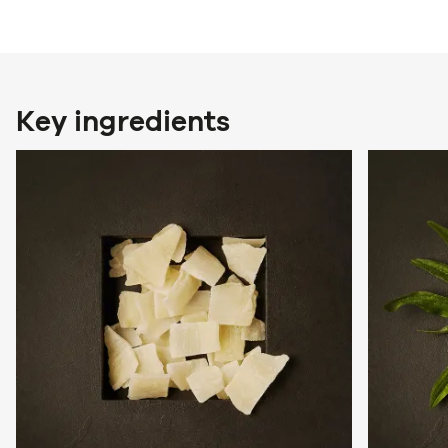
Key ingredients