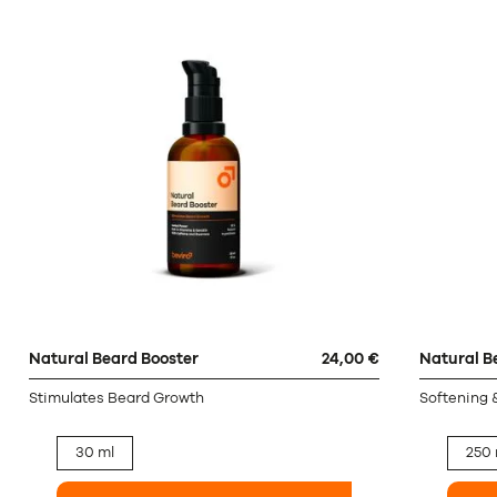
Natural Beard Booster
24,00 €
Natural B
Stimulates Beard Growth
Softening 
30 ml
250 