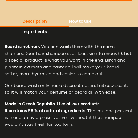
Description
How to use
Ingredients
Beard is not hair.
You can wash them with the same
shampoo (our hair shampoo is at least gentle enough), but
a special product is what you want in the end. Birch and
plantain extracts and castor oil will make your beard
softer, more hydrated and easier to comb out.
Our beard wash only has a discreet natural citrusy scent,
so it will match your perfume or beard oil with ease.
Made in Czech Republic. Like all our products.
It contains 99 % of natural ingredients.
The last one per cent
is made up by a preservative - without it the shampoo
wouldn't stay fresh for too long.