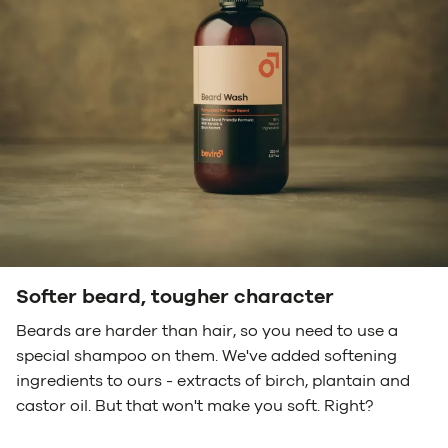
Softer beard, tougher character
Beards are harder than hair, so you need to use a
special shampoo on them. We've added softening
ingredients to ours - extracts of birch, plantain and
castor oil. But that won't make you soft. Right?