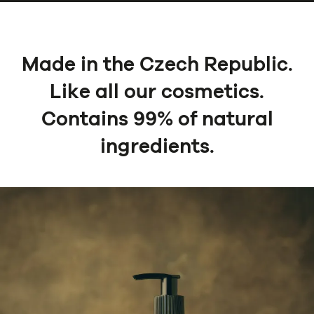
Made in the Czech Republic.
Like all our cosmetics.
Contains 99% of natural
ingredients.