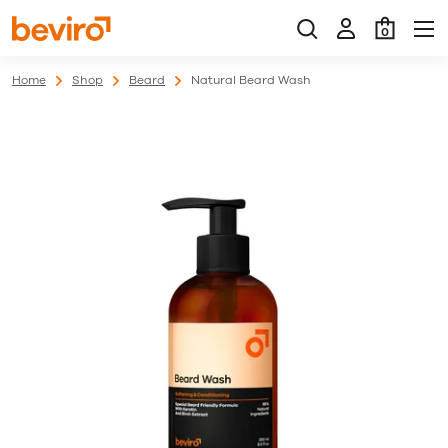
0
Home
Shop
Beard
Natural Beard Wash