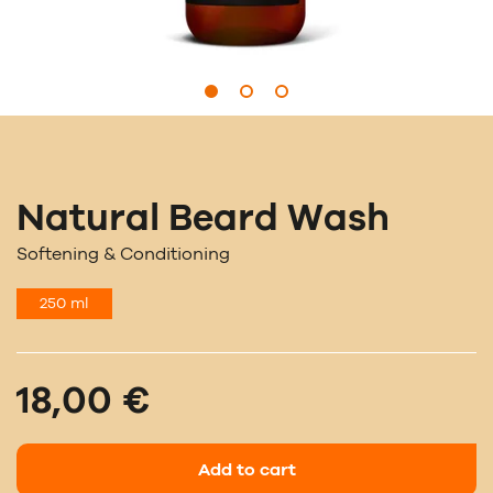
Natural Beard Wash
Softening & Conditioning
250 ml
18,00 €
Add to cart