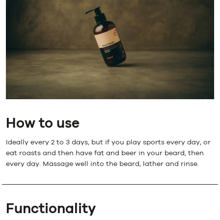
How to use
Ideally every 2 to 3 days, but if you play sports every day, or
eat roasts and then have fat and beer in your beard, then
every day. Massage well into the beard, lather and rinse.
Functionality