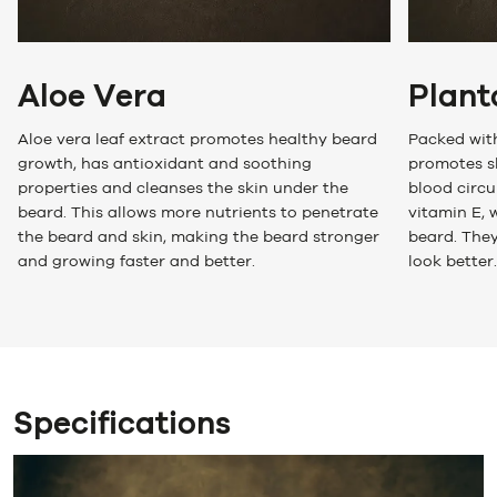
Aloe Vera
Plant
Aloe vera leaf extract promotes healthy beard
Packed with
growth, has antioxidant and soothing
promotes s
properties and cleanses the skin under the
blood circul
beard. This allows more nutrients to penetrate
vitamin E, 
the beard and skin, making the beard stronger
beard. They
and growing faster and better.
look better.
Specifications