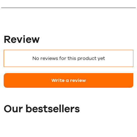
Review
No reviews for this product yet
Write a review
Our bestsellers