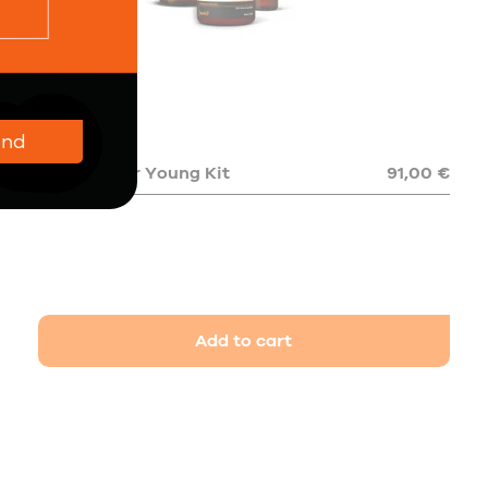
end
The Forever Young Kit
91,00 €
Add to cart