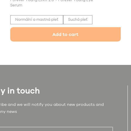
Forever Young Elixir 2.0 + Forever Young Eye
Serum
Normální a mastná pleť
Suchá pleť
Add to cart
y in touch
ibe and we will notify you about new products and
ny news