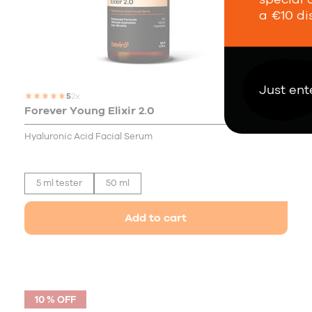
a €10 di
Just ent
5
2x
Forever Young Elixir 2.0
30,00 €
Hyaluronic Acid Facial Serum
5 ml tester
50 ml
Add to cart
10 % OFF