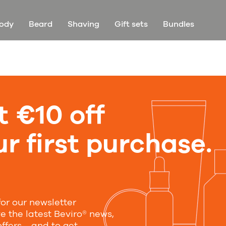
ody
Beard
Shaving
Gift sets
Bundles
t €10 off
r first purchase.
for our newsletter
ve the latest Beviro® news,
offers—and to get