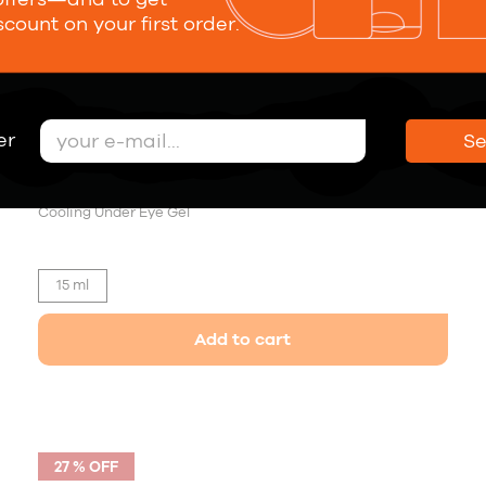
scount on your first order.
er
S
Forever Young Eye Serum
30,00 €
Cooling Under Eye Gel
15 ml
Add to cart
27 % OFF