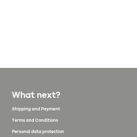
What next?
Shipping and Payment
Terms and Conditions
Personal data protection