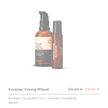
Forever Young Ritual
59,00 €
53,00 €
Forever Young Elixir 2.0 + Forever Young Eye
Serum