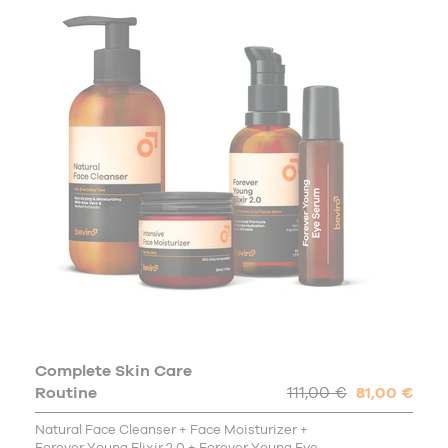
Complete Skin Care
Routine
111,00 €
81,00 €
Natural Face Cleanser + Face Moisturizer +