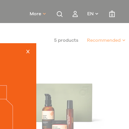
More
EN
0
5 products
Recommended
x