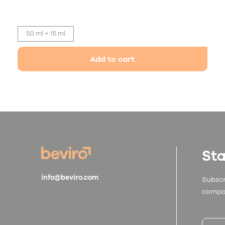
50 ml + 15 ml
Add to cart
Sta
info@beviro.com
Subscr
compa