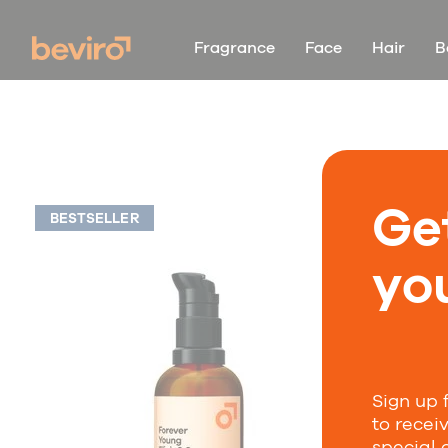
Fragrance
Face
Hair
B
Ge
BESTSELLER
you
Sign up 
to recei
special 