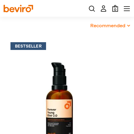
0
Recommended
BESTSELLER