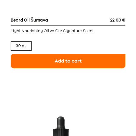
Beard Oil Šumava
22,00 €
Light Nourishing Oil w/ Our Signature Scent
30 ml
Add to cart