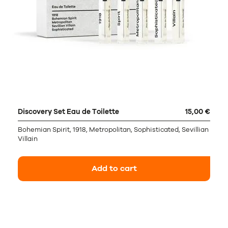
Discovery Set Eau de Toilette
15,00 €
Bohemian Spirit, 1918, Metropolitan, Sophisticated, Sevillian
Villain
Add to cart