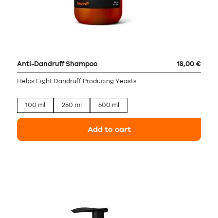
Anti-Dandruff Shampoo
18,00 €
Helps Fight Dandruff Producing Yeasts
100 ml
250 ml
500 ml
Add to cart