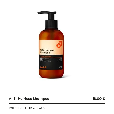
Anti-Hairloss Shampoo
18,00 €
Promotes Hair Growth