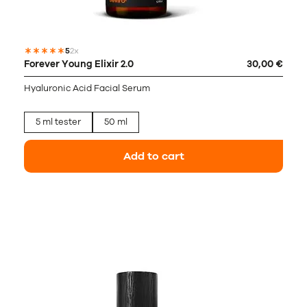
5
2x
Forever Young Elixir 2.0
30,00 €
Hyaluronic Acid Facial Serum
5 ml tester
50 ml
Add to cart