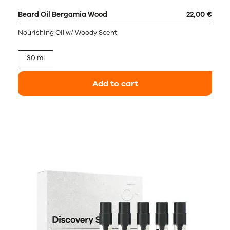
Beard Oil Bergamia Wood
22,00 €
Nourishing Oil w/ Woody Scent
30 ml
Add to cart