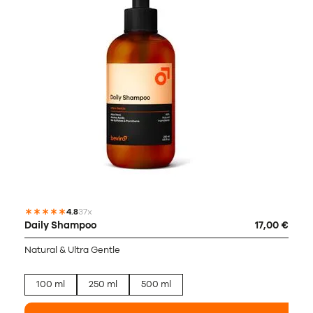
4.8
37x
Daily Shampoo
17,00 €
Natural & Ultra Gentle
100 ml
250 ml
500 ml