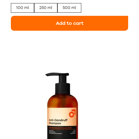
100 ml
250 ml
500 ml
Add to cart