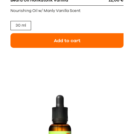
Beard Oil Honkatonk Vanilla
22,00 €
Nourishing Oil w/ Manly Vanilla Scent
30 ml
Add to cart