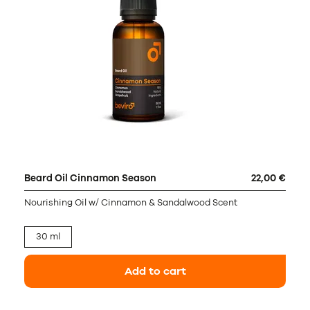
Beard Oil Cinnamon Season
22,00 €
Nourishing Oil w/ Cinnamon & Sandalwood Scent
30 ml
Add to cart