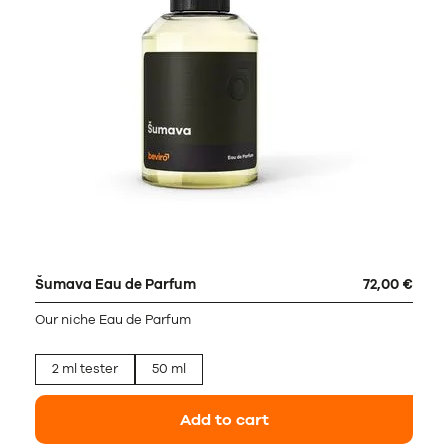
Šumava Eau de Parfum
72,00 €
Our niche Eau de Parfum
2 ml tester
50 ml
Add to cart