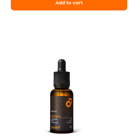
Add to cart