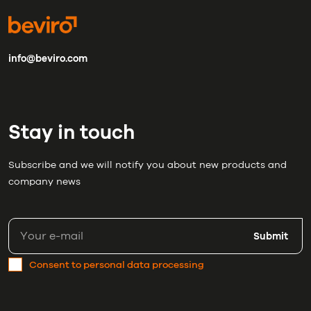
info@beviro.com
Stay in touch
Subscribe and we will notify you about new products and
company news
Submit
Consent to personal data processing