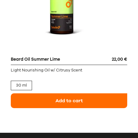
Beard Oil Summer Lime
22,00 €
Light Nourishing Oil w/ Citrusy Scent
30 ml
Add to cart