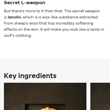
Secret L-weapon
But there's more to it than that. The secret weapon
is
lanolin
, which is a wax-like substance extracted
from sheep's wool that has incredibly softening
effects on the skin. It will make you look like a lamb in
wolf's clothing.
Key ingredients