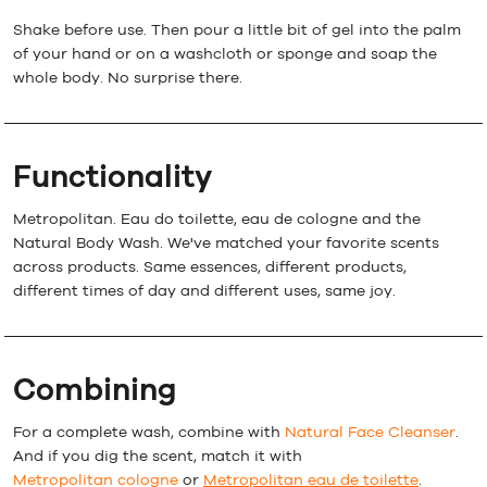
Shake before use. Then pour a little bit of gel into the palm
of your hand or on a washcloth or sponge and soap the
whole body. No surprise there.
Functionality
Metropolitan. Eau do toilette, eau de cologne and the
Natural Body Wash. We've matched your favorite scents
across products. Same essences, different products,
different times of day and different uses, same joy.
Combining
For a complete wash, combine with
Natural Face Cleanser
.
And if you dig the scent, match it with
Metropolitan cologne
or
Metropolitan eau de toilette
.