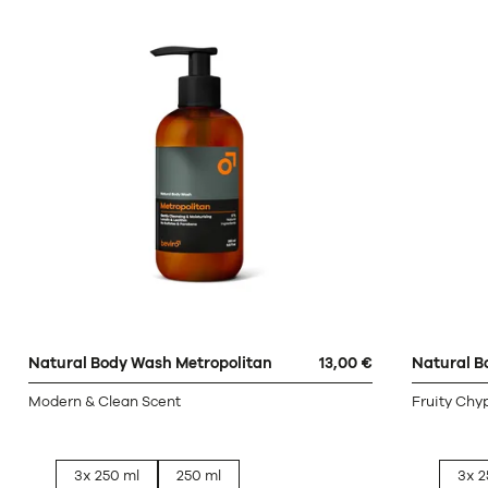
Natural Body Wash Metropolitan
13,00 €
Natural B
Modern & Clean Scent
Fruity Chy
3x 250 ml
250 ml
3x 2