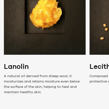
Lanolin
Lecit
A natural oil derived from sheep wool, it
Composed of
moisturizes and retains moisture even below
protective 
the surface of the skin, helping to heal and
maintain healthy skin.