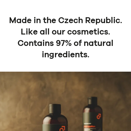
Made in the Czech Republic.
Like all our cosmetics.
Contains 97% of natural
ingredients.