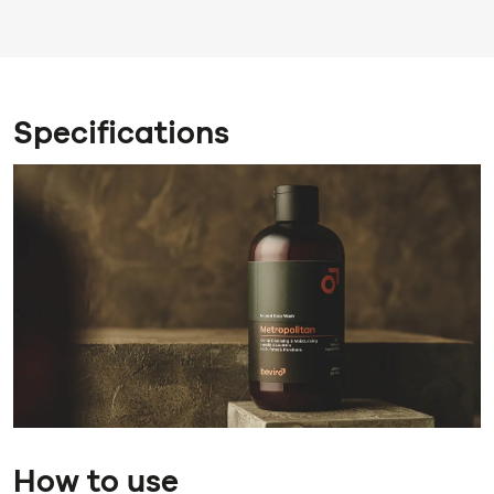
Specifications
How to use