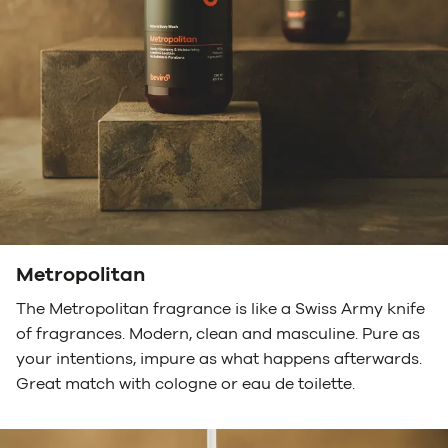
Metropolitan
The Metropolitan fragrance is like a Swiss Army knife
of fragrances. Modern, clean and masculine. Pure as
your intentions, impure as what happens afterwards.
Great match with cologne or eau de toilette.