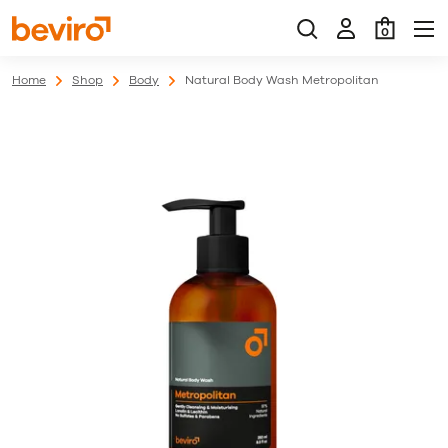
0
Home
Shop
Body
Natural Body Wash Metropolitan