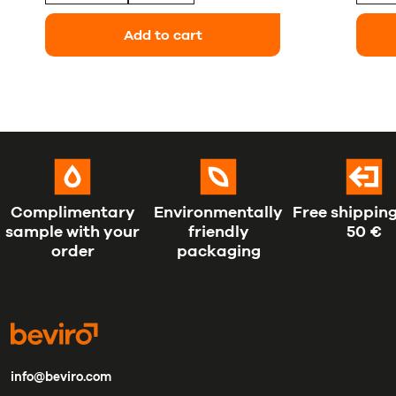
Add to cart
Complimentary
Environmentally
Free shipping
sample with your
friendly
50 €
order
packaging
info@beviro.com