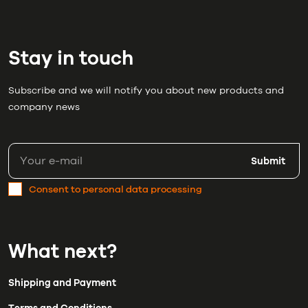
Stay in touch
Subscribe and we will notify you about new products and
company news
Submit
Consent to personal data processing
What next?
Shipping and Payment