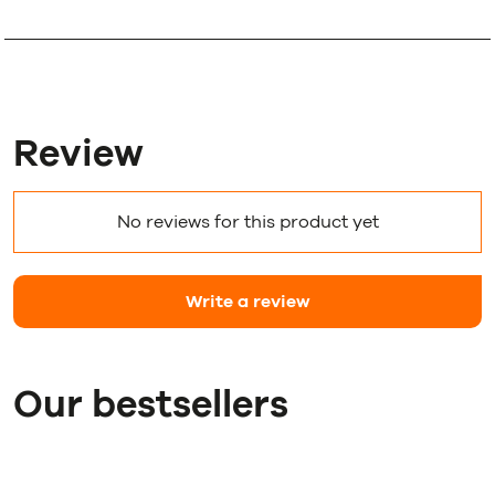
Review
No reviews for this product yet
Write a review
Our bestsellers