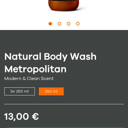
Natural Body Wash
Metropolitan
Modern & Clean Scent
3x 250 ml
250 ml
13,00 €