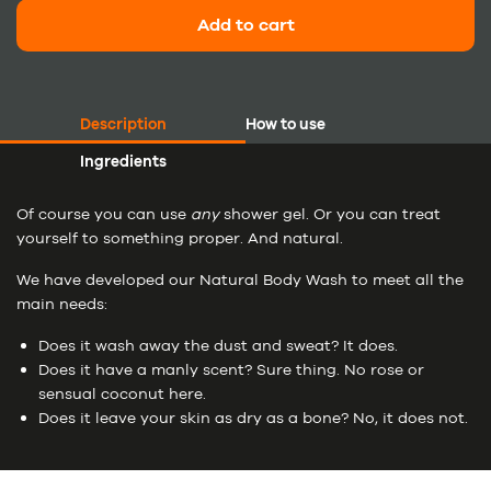
Add to cart
Description
How to use
Ingredients
Of course you can use
any
shower gel. Or you can treat
yourself to something proper. And natural.
We have developed our Natural Body Wash to meet all the
main needs:
Does it wash away the dust and sweat? It does.
Does it have a manly scent? Sure thing. No rose or
sensual coconut here.
Does it leave your skin as dry as a bone? No, it does not.