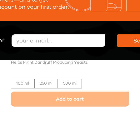
scount on your first order.
er
S
Anti-Dandruff Shampoo
19,00 €
Helps Fight Dandruff Producing Yeasts
100 ml
250 ml
500 ml
Add to cart