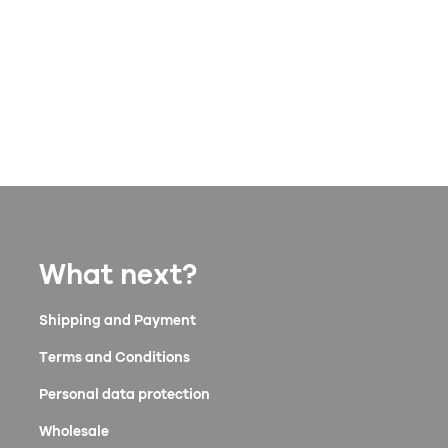
What next?
Shipping and Payment
Terms and Conditions
Personal data protection
Wholesale