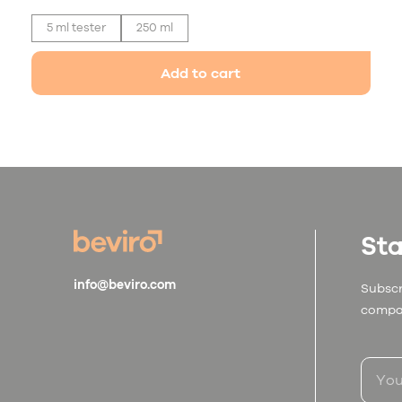
5 ml tester
250 ml
Add to cart
Sta
info@beviro.com
Subscr
compa