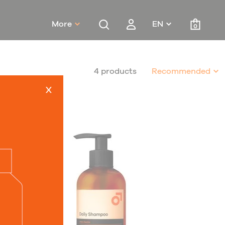
More
EN
0
4 products
Recommended
x