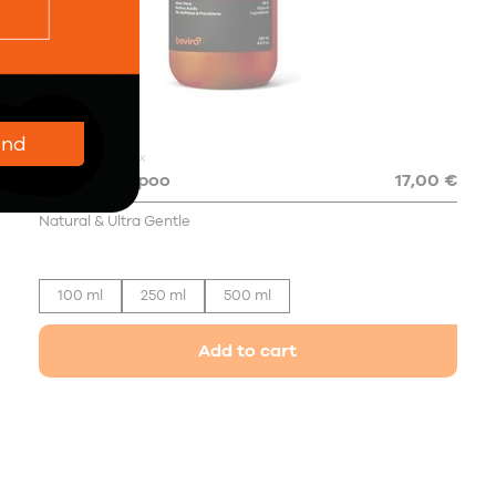
end
4.8
37x
Daily Shampoo
17,00 €
Natural & Ultra Gentle
100 ml
250 ml
500 ml
Add to cart