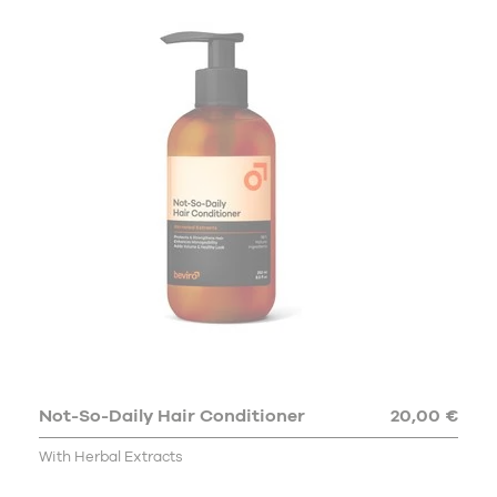
Not-So-Daily Hair Conditioner
20,00 €
With Herbal Extracts