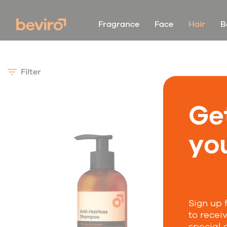
Fragrance
Face
Hair
B
Filter
Ge
you
Sign up 
to recei
special 