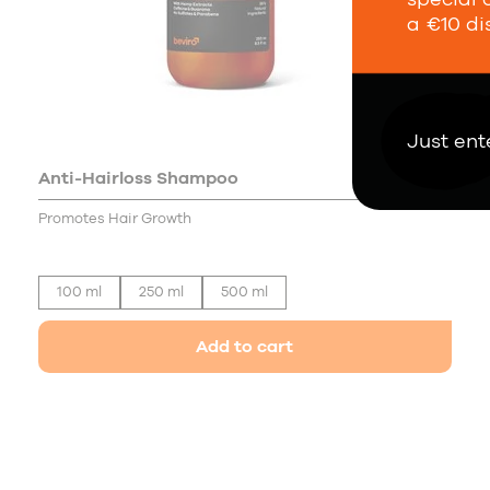
a €10 di
Just ent
Anti-Hairloss Shampoo
19,00 €
Promotes Hair Growth
100 ml
250 ml
500 ml
Add to cart