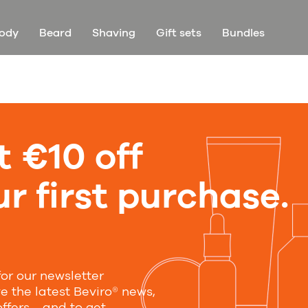
ody
Beard
Shaving
Gift sets
Bundles
t €10 off
r first purchase.
for our newsletter
ve the latest Beviro® news,
offers—and to get