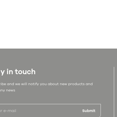
y in touch
ibe and we will notify you about new products and
ny news
Submit