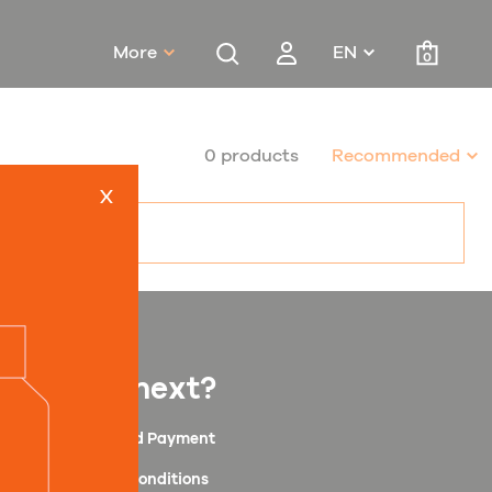
More
EN
0
0 products
Recommended
x
What next?
Shipping and Payment
Terms and Conditions