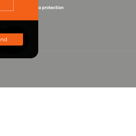
Personal data protection
Wholesale
end