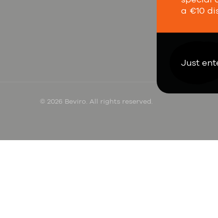
a €10 di
Co
Just ent
© 2026 Beviro. All rights reserved.