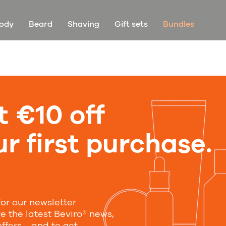
ody
Beard
Shaving
Gift sets
Bundles
t €10 off
Unfortunately, there are no products in this category
r first purchase.
y in touch
for our newsletter
ibe and we will notify you about new products and
ve the latest Beviro® news,
ny news
offers—and to get