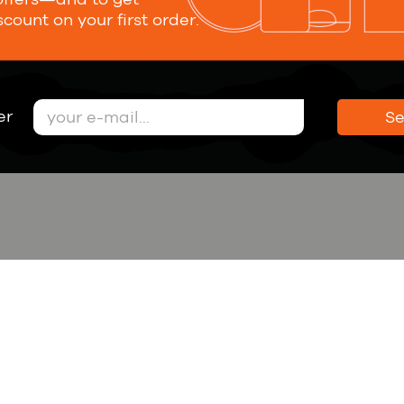
scount on your first order.
Submit
nsent to personal data processing
er
S