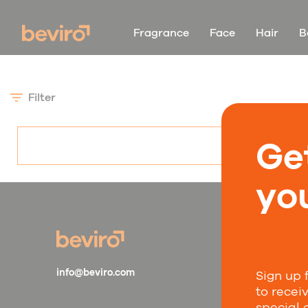
Fragrance
Face
Hair
B
Filter
Ge
you
Sta
info@beviro.com
Sign up 
Subscr
to recei
compa
special 